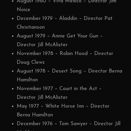
August 1980 – Viva Mexico – Director Jim
Noice
December 1979 – Aladdin – Director Pat
Christianson
August 1979 – Annie Get Your Gun –
Director Jill McAlister
November 1978 – Robin Hood – Director
Doug Clews
August 1978 – Desert Song – Director Berna
Hamilton
November 1977 – Court in the Act –
Director Jill McAlister
May 1977 – White Horse Inn – Director
Berna Hamilton
December 1976 – Tom Sawyer – Director Jill