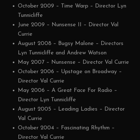
October 2009 – Time Warp – Director Lyn
Tunnicliffe
June 2009 – Nunsense II – Director Val
Currie
August 2008 – Bugsy Malone – Directors
Lyn Tunnicliffe and Andrew Watson
May 2007 – Nunsense – Director Val Currie
October 2006 – Upstage on Broadway –
Director Val Currie
May 2006 – A Great Face For Radio –
Director Lyn Tunnicliffe
August 2005 – Leading Ladies – Director
Val Currie
October 2004 – Fascinating Rhythm –
Director Val Currie