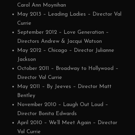
Carol Ann Moynihan
May 2013 – Leading Ladies – Director Val
Currie
September 2012 – Love Generation –
Directors Andrew & Jacqui Watson
May 2012 – Chicago – Director Julianne
Jackson
October 2011 – Broadway to Hollywood –
Director Val Currie
May 2011 – By Jeeves – Director Matt
Bentley
November 2010 – Laugh Out Loud –
Director Bonita Edwards
April 2010 – We’ll Meet Again – Director
Val Currie