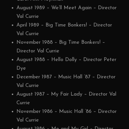
August 1989 – We’ll Meet Again – Director
Val Currie
April 1989 – Big Time Bonkers! – Director
Val Currie
November 1988 – Big Time Bonkers! –
Director Val Currie
August 1988 – Hello Dolly – Director Peter
Dye
December 1987 – Music Hall ’87 – Director
Val Currie
August 1987 – My Fair Lady – Director Val
Currie
November 1986 – Music Hall ’86 – Director
Val Currie
August 1986 – Me and My Girl – Director