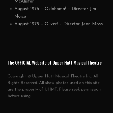
McAlister
August 1976 – Oklahoma! – Director Jim
Noice
August 1975 – Oliver! – Director Jean Moss
The OFFICIAL Website of Upper Hutt Musical Theatre
Copyright © Upper Hutt Musical Theatre Inc. All
Rights Reserved. All show photos used on this site
are the property of UHMT. Please seek permission
before using.