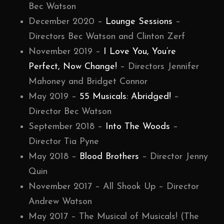
Bec Watson
December 2020 –
Lounge Sessions
–
Directors Bec Watson and Clinton Zerf
November 2019 –
I Love You, You’re
Perfect, Now Change!
– Directors Jennifer
Mahoney and Bridget Connor
May 2019 –
55 Musicals: Abridged!
–
Director Bec Watson
September 2018 –
Into The Woods
–
Director Tia Pyne
May 2018 –
Blood Brothers
– Director Jenny
Quin
November 2017 – All Shook Up – Director
Andrew Watson
May 2017 – The Musical of Musicals! (The