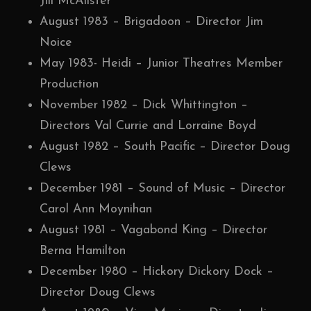
Jill McAlister
August 1983 – Brigadoon – Director Jim
Noice
May 1983- Heidi – Junior Theatres Member
Production
November 1982 – Dick Whittington –
Directors Val Currie and Lorraine Boyd
August 1982 – South Pacific – Director Doug
Clews
December 1981 – Sound of Music – Director
Carol Ann Moynihan
August 1981 – Vagabond King – Director
Berna Hamilton
December 1980 – Hickory Dickory Dock –
Director Doug Clews