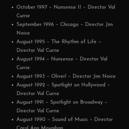
October 1997 – Nunsense II – Director Val
Currie
September 1996 – Chicago – Director Jim
Noice
August 1995 – The Rhythm of Life –
Director Val Currie
August 1994 – Nunsense – Director Val
Currie
August 1993 – Oliver! – Director Jim Noice
August 1992 – Spotlight on Hollywood –
Director Val Currie
August 1991 – Spotlight on Broadway –
Director Val Currie
August 1990 – Sound of Music – Director
Carol Ann Moynihan