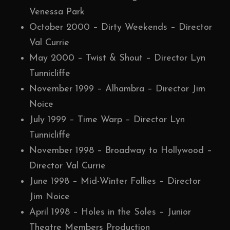
Venessa Park
October 2000 – Dirty Weekends – Director
Val Currie
May 2000 – Twist & Shout – Director Lyn
Tunnicliffe
November 1999 – Alhambra – Director Jim
Noice
July 1999 – Time Warp – Director Lyn
Tunnicliffe
November 1998 – Broadway to Hollywood –
Director Val Currie
June 1998 – Mid-Winter Follies – Director
Jim Noice
April 1998 – Holes in the Soles – Junior
Theatre Members Production