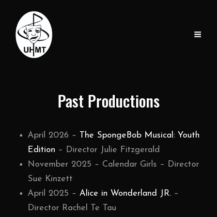
Past Productions
April 2026 –
The SpongeBob Musical: Youth
Edition
– Director Julie Fitzgerald
November 2025 – Calendar Girls – Director
Sue Kinzett
April 2025 –
Alice in Wonderland JR.
–
Director Rachel Te Tau