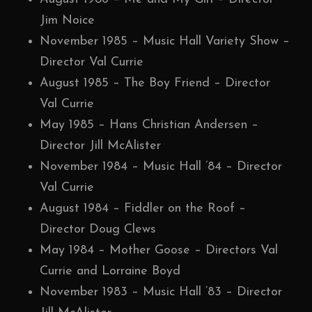
Jim Noice
November 1985 – Music Hall Variety Show –
Director Val Currie
August 1985 – The Boy Friend – Director
Val Currie
May 1985 – Hans Christian Andersen –
Director Jill McAlister
November 1984 – Music Hall ’84 – Director
Val Currie
August 1984 – Fiddler on the Roof –
Director Doug Clews
May 1984 – Mother Goose – Directors Val
Currie and Lorraine Boyd
November 1983 – Music Hall ’83 – Director