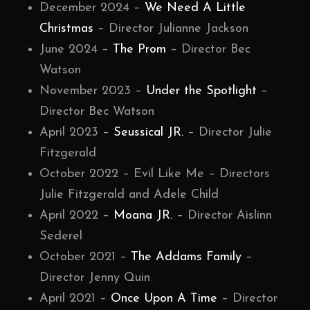
December 2024 –
We Need A Little
Christmas
– Director Julianne Jackson
June 2024 –
The Prom
– Director Bec
Watson
November 2023 –
Under the Spotlight
–
Director Bec Watson
April 2023 –
Seussical JR.
– Director Julie
Fitzgerald
October 2022 – Evil Like Me – Directors
Julie Fitzgerald and Adele Child
April 2022 –
Moana JR.
– Director Aislinn
Sederel
October 2021 –
The Addams Family
–
Director Jenny Quin
April 2021 –
Once Upon A Time
– Director