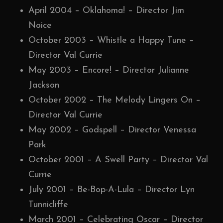
April 2004 – Oklahoma! – Director Jim
Noice
October 2003 – Whistle a Happy Tune –
Director Val Currie
May 2003 – Encore! – Director Julianne
Jackson
October 2002 – The Melody Lingers On –
Director Val Currie
May 2002 – Godspell – Director Venessa
Park
October 2001 – A Swell Party – Director Val
Currie
July 2001 – Be-Bop-A-Lula – Director Lyn
Tunnicliffe
March 2001 – Celebrating Oscar – Director