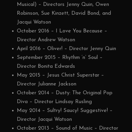
Musical) – Directors Jenny Quin, Owen
Robinson, Sue Kinzett, David Bond, and
Jacqui Watson
October 2016 – I Love You Because –
Director Andrew Watson
April 2016 – Oliver! – Director Jenny Quin
September 2015 – Rhythm ‘n’ Soul –
Director Bonita Edwards
May 2015 – Jesus Christ Superstar –
Director Julianne Jackson
October 2014 – Dusty: The Original Pop
Diva – Director Lindsay Rusling
May 2014 – Sultry! Saucy! Suggestive! –
Director Jacqui Watson
October 2013 – Sound of Music – Director